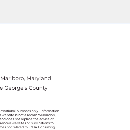
Marlboro, Maryland
ce George's County
ormational purposes only. Information
his website is not a recommendation,
 and does not replace the advice of
erenced websites or publications to
rces not related to IDDA Consulting