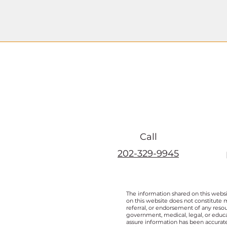
Call
202-329-9945
The information shared on this websi
on this website does not constitute 
referral, or endorsement of any resou
government, medical, legal, or educat
assure information has been accurate