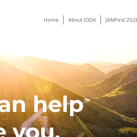
Home
About IDDA
JAMFest 202
an help
e you.