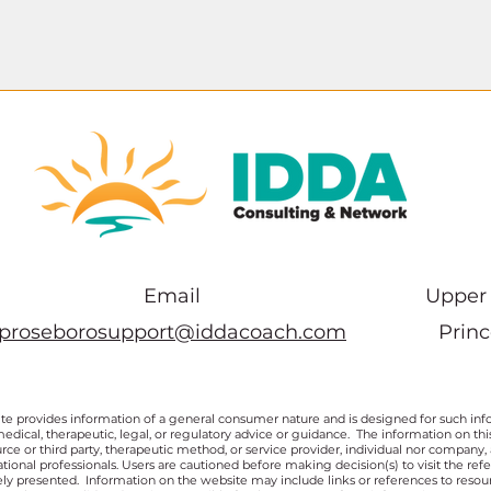
Email
Upper 
proseborosupport@iddacoach.com
Prin
te provides information of a general consumer nature and is designed for such inf
medical, therapeutic, legal, or regulatory advice or guidance. The information on t
rce or third party, therapeutic method, or service provider, individual nor company,
ional professionals. Users are cautioned before making decision(s) to visit the ref
ly presented. Information on the website may include links or references to resou