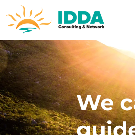
We c
guid