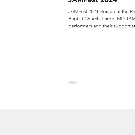
JAMFest 2024 Hosted at the Ri
Baptist Church, Largo, MD JA
performers and their support st
Performers: Phillip,...