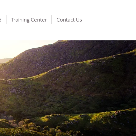
6
Training Center
Contact Us