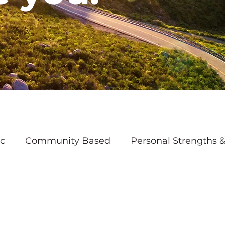
ic
Community Based
Personal Strengths &