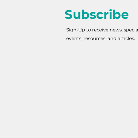
Subscribe
Sign-Up to receive news, specia
events, resources, and articles.