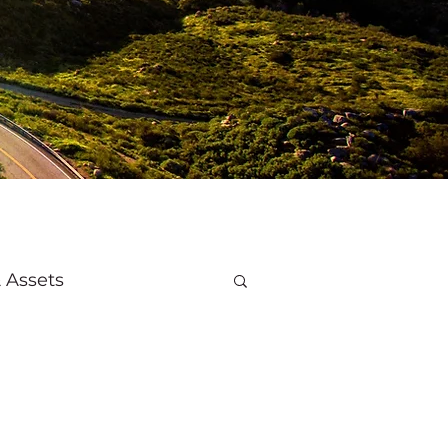
 Assets