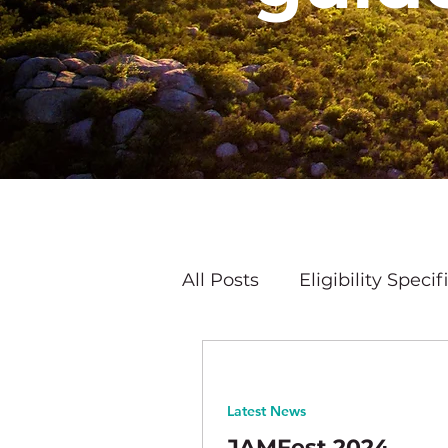
All Posts
Eligibility Specif
Latest News
Latest News
JAMFest 2024