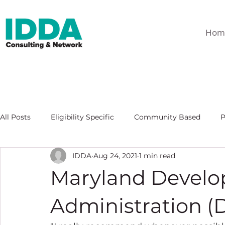
Hom
All Posts
Eligibility Specific
Community Based
P
IDDA
Aug 24, 2021
1 min read
Maryland Develop
Administration (