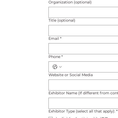
Organization (optional)
Title (optional)
Email
*
Phone
*
Website or Social Media
Exhibitor Name (If different from con
Exhibitor Type (select all that apply):
*