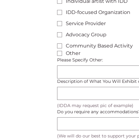
Individual artist with IDD
IDD-focused Organization
Service Provider
Advocacy Group
Community Based Activity
Other
Please Specify Other:
Description of What You Will Exhibit o
(IDDA may request pic of example)
Do you require any accommodations
(We will do our best to support your p