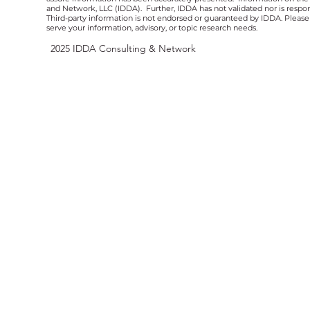
and Network, LLC (IDDA). Further, IDDA has not validated nor is respons
Third-party information is not endorsed or guaranteed by IDDA. Pleas
serve your information, advisory, or topic research needs.
2025
IDDA Consulting & Network