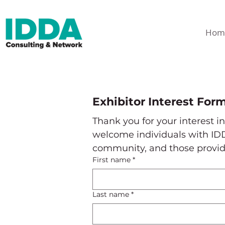
Hom
Exhibitor Interest For
Thank you for your interest i
welcome individuals with IDD
community, and those providin
First name
*
Last name
*