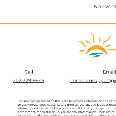
No even
Call
Emai
202-329-9945
proseborosupport@
The information shared on this website provides information of a gen
on this website does not constitute medical, therapeutic, legal, or re
referral, or endorsement of any resource or third party, therapeutic me
government, medical, legal, or educational professionals. Users are ca
assure information has been accurately presented. Information on the 