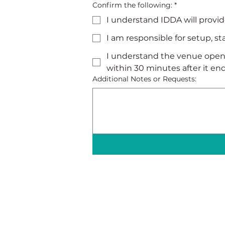
Confirm the following:
*
I understand IDDA will provid
I am responsible for setup, s
I understand the venue opens
within 30 minutes after it end
Additional Notes or Requests: