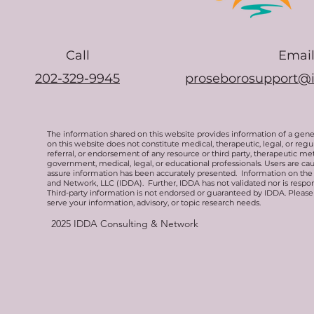
Call
Emai
202-329-9945
proseborosupport@
The information shared on this website provides information of a gen
on this website does not constitute medical, therapeutic, legal, or re
referral, or endorsement of any resource or third party, therapeutic me
government, medical, legal, or educational professionals. Users are ca
assure information has been accurately presented. Information on the 
and Network, LLC (IDDA). Further, IDDA has not validated nor is respons
Third-party information is not endorsed or guaranteed by IDDA. Pleas
serve your information, advisory, or topic research needs.
2025
IDDA Consulting & Network