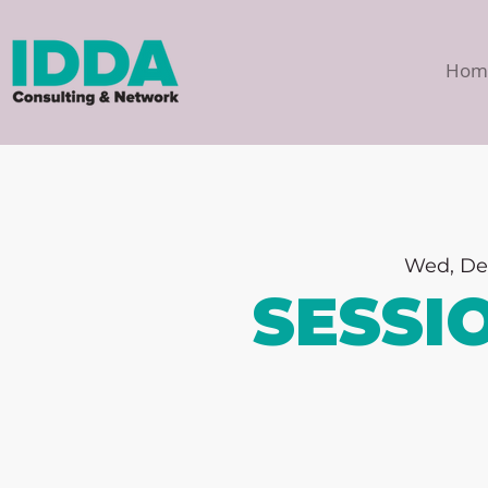
Hom
Wed, De
SESSI