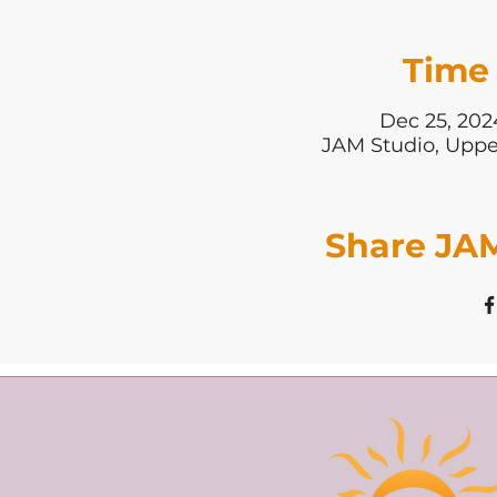
Time 
Dec 25, 202
JAM Studio, Uppe
Share JAM