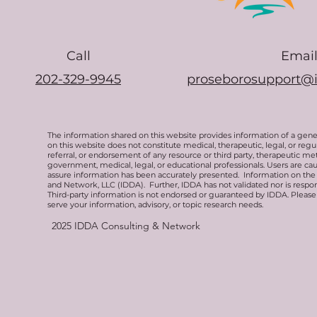
Call
Emai
202-329-9945
proseborosupport@
The information shared on this website provides information of a gen
on this website does not constitute medical, therapeutic, legal, or re
referral, or endorsement of any resource or third party, therapeutic me
government, medical, legal, or educational professionals. Users are ca
assure information has been accurately presented. Information on the 
and Network, LLC (IDDA). Further, IDDA has not validated nor is respons
Third-party information is not endorsed or guaranteed by IDDA. Pleas
serve your information, advisory, or topic research needs.
2025
IDDA Consulting & Network