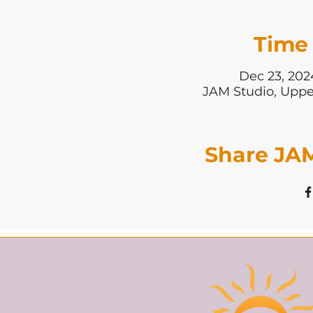
Time 
Dec 23, 202
JAM Studio, Uppe
Share JAM