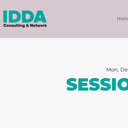
Hom
Mon, De
SESSI