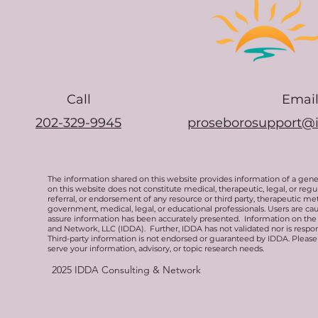
Call
Emai
202-329-9945
proseborosupport@
The information shared on this website provides information of a gen
on this website does not constitute medical, therapeutic, legal, or re
referral, or endorsement of any resource or third party, therapeutic me
government, medical, legal, or educational professionals. Users are ca
assure information has been accurately presented. Information on the 
and Network, LLC (IDDA). Further, IDDA has not validated nor is respons
Third-party information is not endorsed or guaranteed by IDDA. Pleas
serve your information, advisory, or topic research needs.
2025
IDDA Consulting & Network