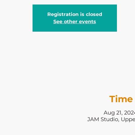
Registration is closed
See other events
Time 
Aug 21, 202
JAM Studio, Uppe