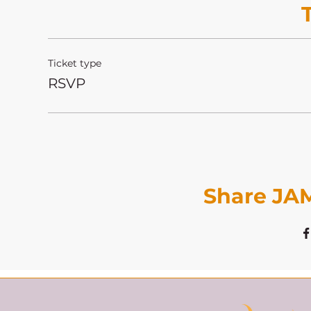
Ticket type
RSVP
Share JAM