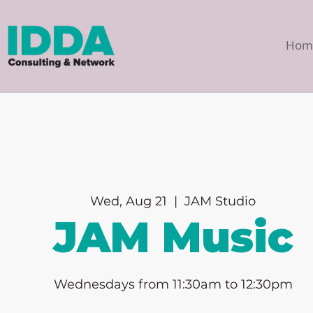
Hom
Wed, Aug 21
  |  
JAM Studio
JAM Music
Wednesdays from 11:30am to 12:30pm