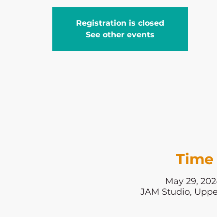
Registration is closed
See other events
Time 
May 29, 202
JAM Studio, Uppe