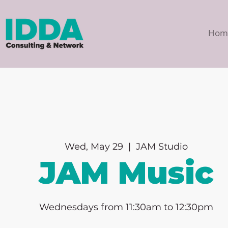
Hom
Wed, May 29
  |  
JAM Studio
JAM Music
Wednesdays from 11:30am to 12:30pm