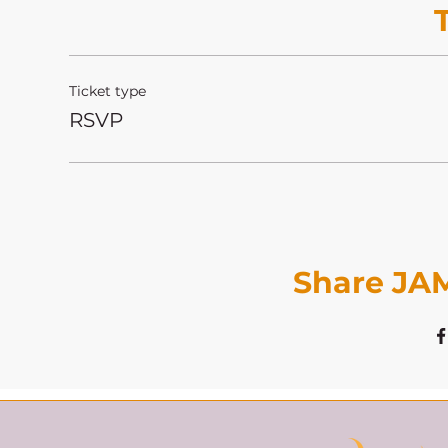
Ticket type
RSVP
Share JAM