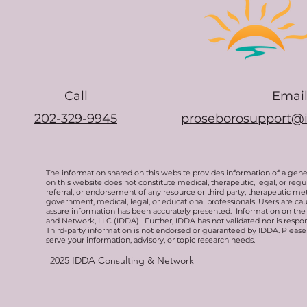
Call
Emai
202-329-9945
proseborosupport@
The information shared on this website provides information of a gen
on this website does not constitute medical, therapeutic, legal, or re
referral, or endorsement of any resource or third party, therapeutic me
government, medical, legal, or educational professionals. Users are ca
assure information has been accurately presented. Information on the 
and Network, LLC (IDDA). Further, IDDA has not validated nor is respons
Third-party information is not endorsed or guaranteed by IDDA. Pleas
serve your information, advisory, or topic research needs.
2025
IDDA Consulting & Network