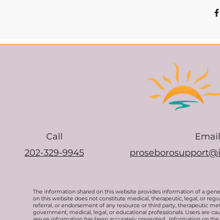
Call
Emai
202-329-9945
proseborosupport@
The information shared on this website provides information of a gen
on this website does not constitute medical, therapeutic, legal, or re
referral, or endorsement of any resource or third party, therapeutic me
government, medical, legal, or educational professionals. Users are ca
assure information has been accurately presented. Information on the 