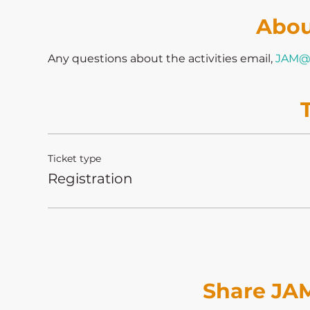
Abou
Any questions about the activities email, 
JAM@
Ticket type
Registration
Share JAM