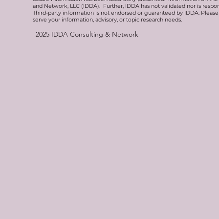
and Network, LLC (IDDA). Further, IDDA has not validated nor is respons
Third-party information is not endorsed or guaranteed by IDDA. Pleas
serve your information, advisory, or topic research needs.
2025
IDDA Consulting & Network