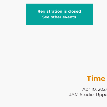
Registration is closed
See other events
Time 
Apr 10, 202
JAM Studio, Uppe