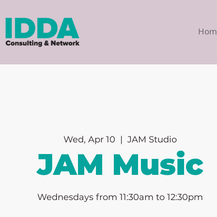
Hom
Wed, Apr 10
  |  
JAM Studio
JAM Music
Wednesdays from 11:30am to 12:30pm