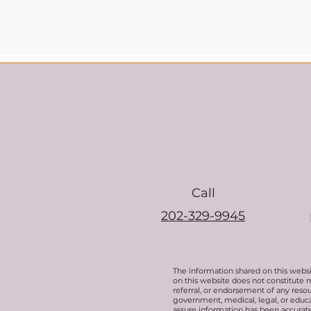
Call
202-329-9945
The information shared on this websi
on this website does not constitute 
referral, or endorsement of any resou
government, medical, legal, or educat
assure information has been accurate