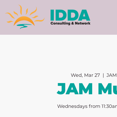
Wed, Mar 27
  |  
JAM
JAM Mu
Wednesdays from 11:30a