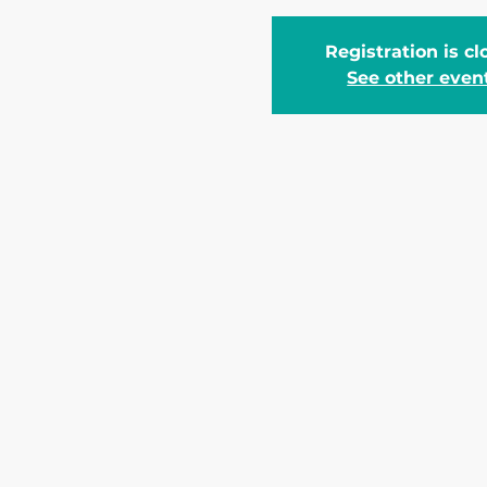
Registration is c
See other even