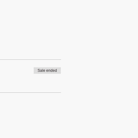
Sale ended