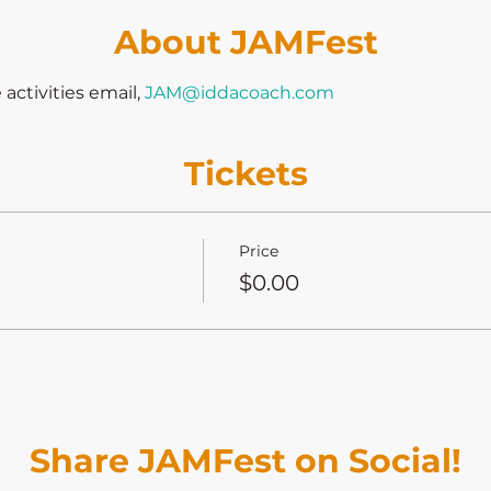
About JAMFest
ctivities email, 
JAM@iddacoach.com
Tickets
Price
$0.00
Share JAMFest on Social!