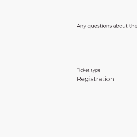
Any questions about the a
Ticket type
Registration