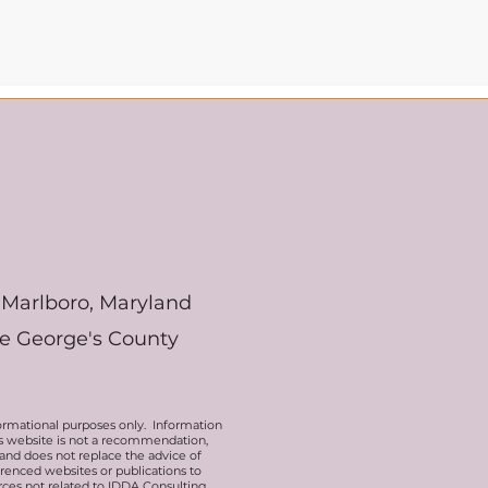
Marlboro, Maryland
ce George's County
ormational purposes only. Information
his website is not a recommendation,
 and does not replace the advice of
erenced websites or publications to
rces not related to IDDA Consulting