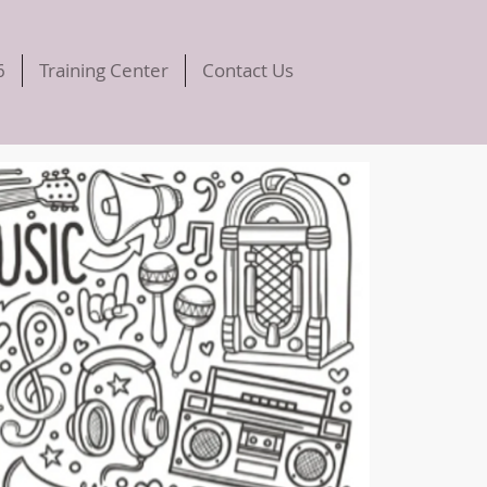
6
Training Center
Contact Us