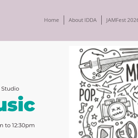
Home
About IDDA
JAMFest 202
 Studio
sic
m to 12:30pm