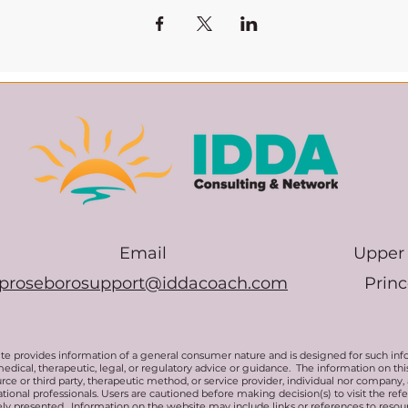
Email
Upper 
proseborosupport@iddacoach.com
Prin
te provides information of a general consumer nature and is designed for such inf
medical, therapeutic, legal, or regulatory advice or guidance. The information on t
rce or third party, therapeutic method, or service provider, individual nor company,
ional professionals. Users are cautioned before making decision(s) to visit the ref
ly presented. Information on the website may include links or references to resou