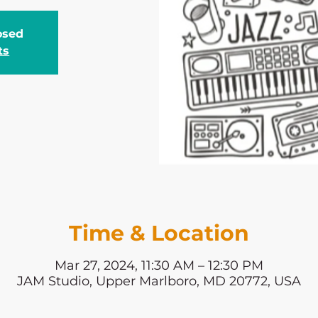
losed
ts
Time & Location
Mar 27, 2024, 11:30 AM – 12:30 PM
JAM Studio, Upper Marlboro, MD 20772, USA