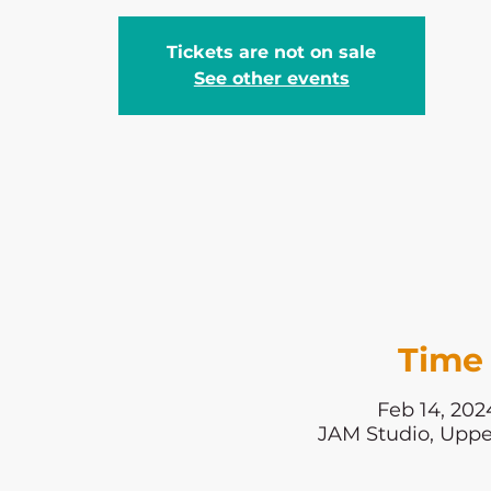
Tickets are not on sale
See other events
Time 
Feb 14, 202
JAM Studio, Uppe