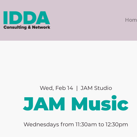
Hom
Wed, Feb 14
  |  
JAM Studio
JAM Music
Wednesdays from 11:30am to 12:30pm