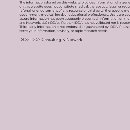
The information shared on this website provides information of a gen
on this website does not constitute medical, therapeutic, legal, or re
referral, or endorsement of any resource or third party, therapeutic me
government, medical, legal, or educational professionals. Users are ca
assure information has been accurately presented. Information on the 
and Network, LLC (IDDA). Further, IDDA has not validated nor is respons
Third-party information is not endorsed or guaranteed by IDDA. Pleas
serve your information, advisory, or topic research needs.
2025
IDDA Consulting & Network