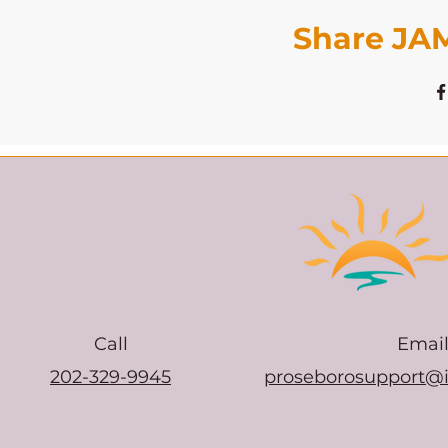
Share JAM
Call
Emai
202-329-9945
proseborosupport@