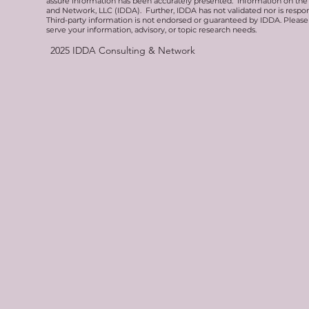
assure information has been accurately presented. Information on the 
and Network, LLC (IDDA). Further, IDDA has not validated nor is respons
Third-party information is not endorsed or guaranteed by IDDA. Pleas
serve your information, advisory, or topic research needs.
2025
IDDA Consulting & Network