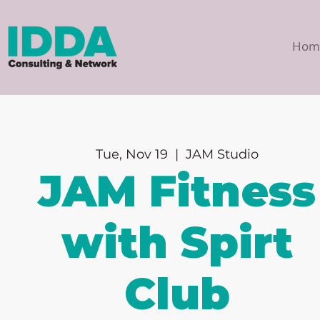
Hom
Tue, Nov 19
  |  
JAM Studio
JAM Fitness
with Spirt
Club