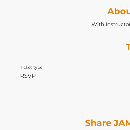
Abou
With Instructo
Ticket type
RSVP
Share JAM