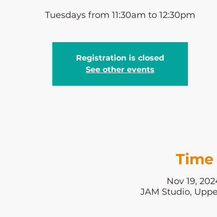
Tuesdays from 11:30am to 12:30pm
Registration is closed
See other events
Time 
Nov 19, 202
JAM Studio, Uppe