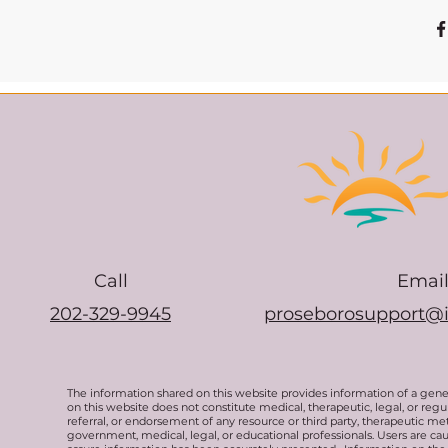
Call
Emai
202-329-9945
proseborosupport@
The information shared on this website provides information of a gen
on this website does not constitute medical, therapeutic, legal, or re
referral, or endorsement of any resource or third party, therapeutic me
government, medical, legal, or educational professionals. Users are ca