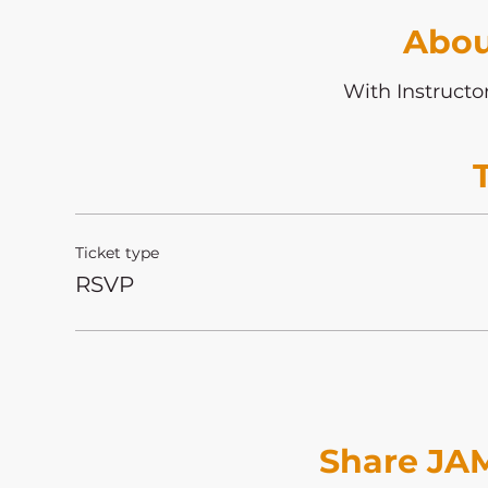
Abou
With Instructo
Ticket type
RSVP
Share JAM