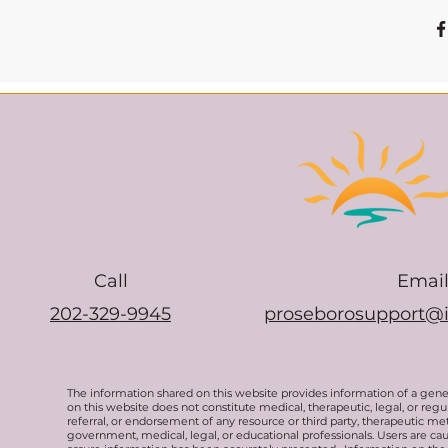
Call
Emai
202-329-9945
proseborosupport@
The information shared on this website provides information of a gen
on this website does not constitute medical, therapeutic, legal, or re
referral, or endorsement of any resource or third party, therapeutic me
government, medical, legal, or educational professionals. Users are ca