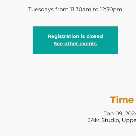
Tuesdays from 11:30am to 12:30pm
Registration is closed
See other events
Time 
Jan 09, 202
JAM Studio, Uppe