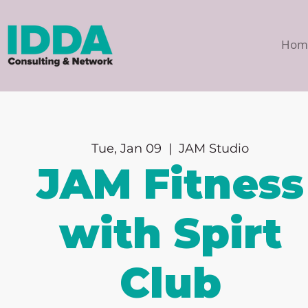
Hom
Tue, Jan 09
  |  
JAM Studio
JAM Fitness
with Spirt
Club