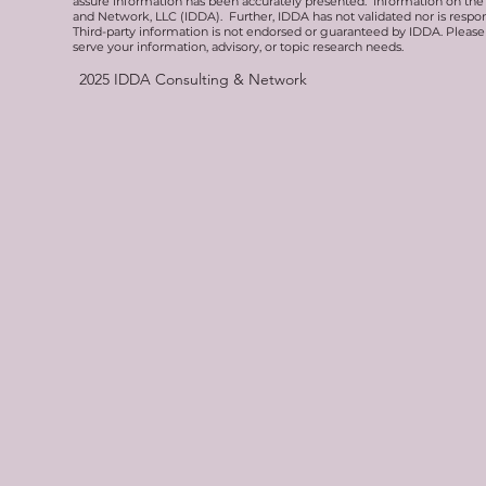
assure information has been accurately presented. Information on the 
and Network, LLC (IDDA). Further, IDDA has not validated nor is respons
Third-party information is not endorsed or guaranteed by IDDA. Pleas
serve your information, advisory, or topic research needs.
2025
IDDA Consulting & Network