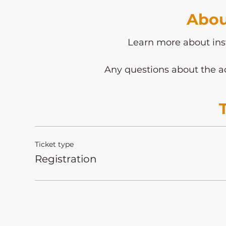
Abou
Learn more about ins
Any questions about the ac
Ticket type
Registration