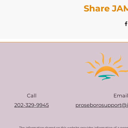
Share JAM
Call
Emai
202-329-9945
proseborosupport@
The information shared on this website provides information of a gen