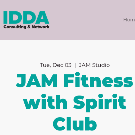
Hom
Tue, Dec 03
  |  
JAM Studio
JAM Fitness
with Spirit
Club