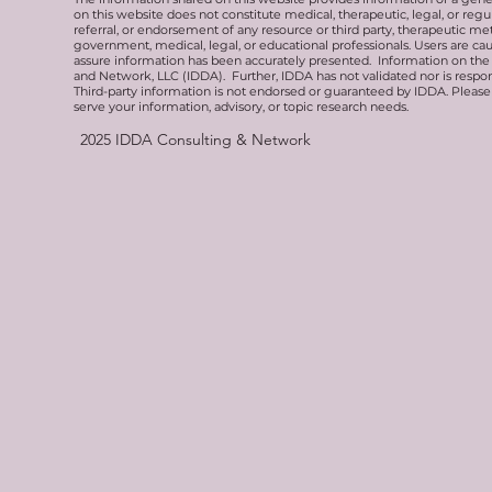
on this website does not constitute medical, therapeutic, legal, or re
referral, or endorsement of any resource or third party, therapeutic me
government, medical, legal, or educational professionals. Users are ca
assure information has been accurately presented. Information on the 
and Network, LLC (IDDA). Further, IDDA has not validated nor is respons
Third-party information is not endorsed or guaranteed by IDDA. Pleas
serve your information, advisory, or topic research needs.
2025
IDDA Consulting & Network