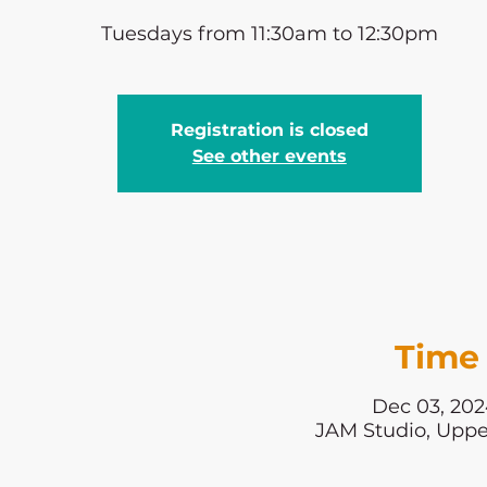
Tuesdays from 11:30am to 12:30pm
Registration is closed
See other events
Time 
Dec 03, 202
JAM Studio, Uppe