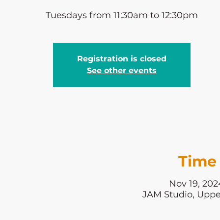
Tuesdays from 11:30am to 12:30pm
Registration is closed
See other events
Time 
Nov 19, 202
JAM Studio, Uppe