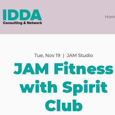
Hom
Tue, Nov 19
  |  
JAM Studio
JAM Fitness
with Spirit
Club