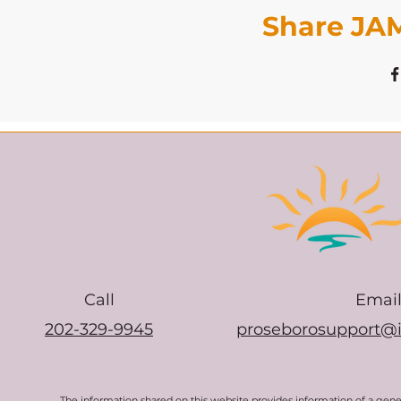
Share JAM
Call
Emai
202-329-9945
proseborosupport@
The information shared on this website provides information of a gen