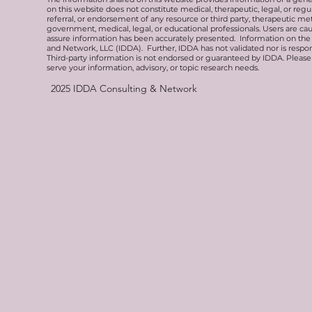
on this website does not constitute medical, therapeutic, legal, or re
referral, or endorsement of any resource or third party, therapeutic me
government, medical, legal, or educational professionals. Users are ca
assure information has been accurately presented. Information on the 
and Network, LLC (IDDA). Further, IDDA has not validated nor is respons
Third-party information is not endorsed or guaranteed by IDDA. Pleas
serve your information, advisory, or topic research needs.
2025
IDDA Consulting & Network