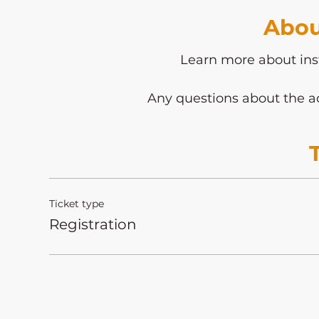
Abou
Learn more about ins
Any questions about the ac
Ticket type
Registration