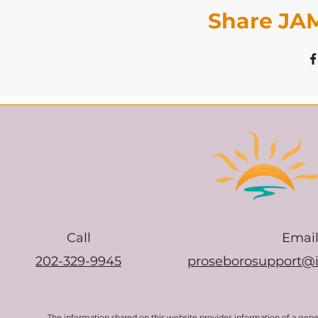
Share JAM
Call
Emai
202-329-9945
proseborosupport@
The information shared on this website provides information of a gen