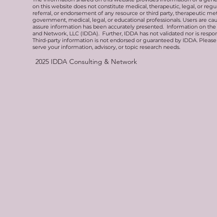
on this website does not constitute medical, therapeutic, legal, or re
referral, or endorsement of any resource or third party, therapeutic me
government, medical, legal, or educational professionals. Users are ca
assure information has been accurately presented. Information on the 
and Network, LLC (IDDA). Further, IDDA has not validated nor is respons
Third-party information is not endorsed or guaranteed by IDDA. Pleas
serve your information, advisory, or topic research needs.
2025
IDDA Consulting & Network