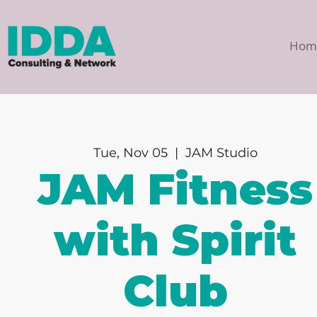
Hom
Tue, Nov 05
  |  
JAM Studio
JAM Fitness
with Spirit
Club