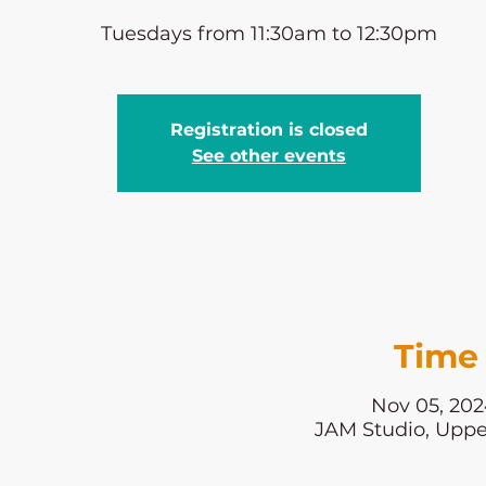
Tuesdays from 11:30am to 12:30pm
Registration is closed
See other events
Time 
Nov 05, 202
JAM Studio, Uppe