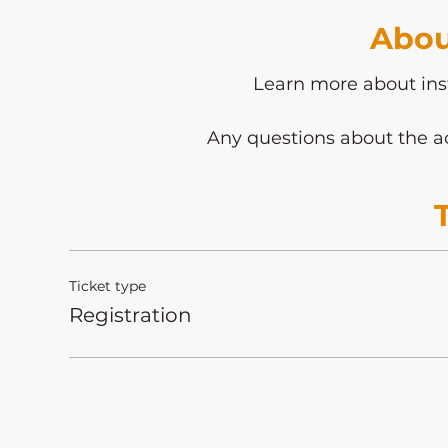
Abou
Learn more about ins
Any questions about the ac
Ticket type
Registration