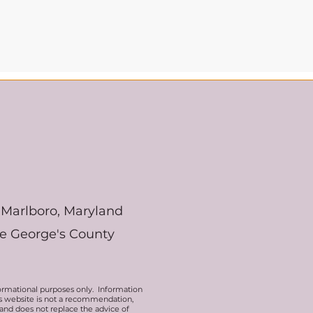
Marlboro, Maryland
ce George's County
ormational purposes only. Information
his website is not a recommendation,
 and does not replace the advice of