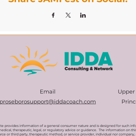
Email
Upper 
proseborosupport@iddacoach.com
Prin
te provides information of a general consumer nature and is designed for such inf
medical, therapeutic, legal, or regulatory advice or guidance. The information on t
rce or third party, therapeutic method, or service provider, individual nor company,