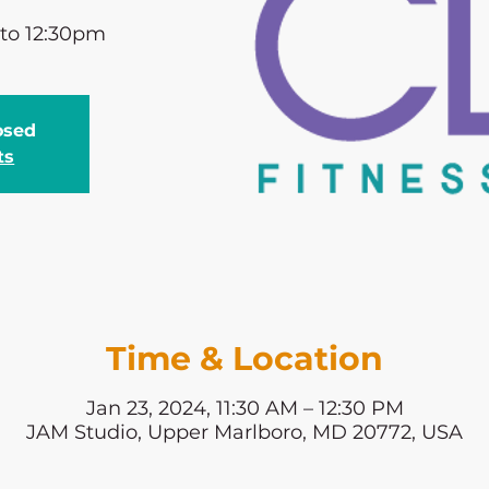
 to 12:30pm
losed
ts
Time & Location
Jan 23, 2024, 11:30 AM – 12:30 PM
JAM Studio, Upper Marlboro, MD 20772, USA