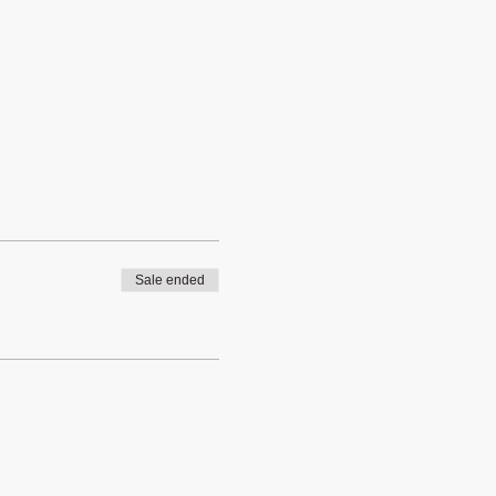
Sale ended