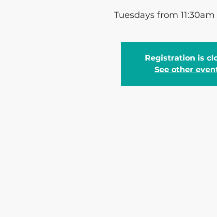
Tuesdays from 11:30am
Registration is c
See other even