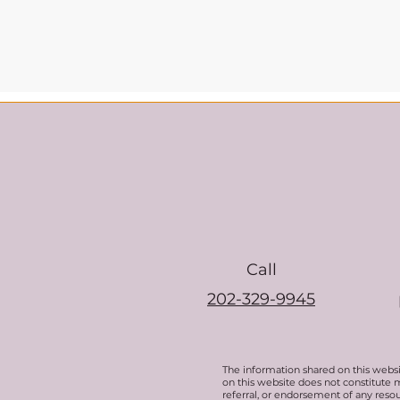
Call
202-329-9945
The information shared on this websi
on this website does not constitute 
referral, or endorsement of any resou