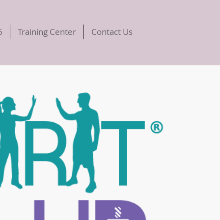
6
Training Center
Contact Us