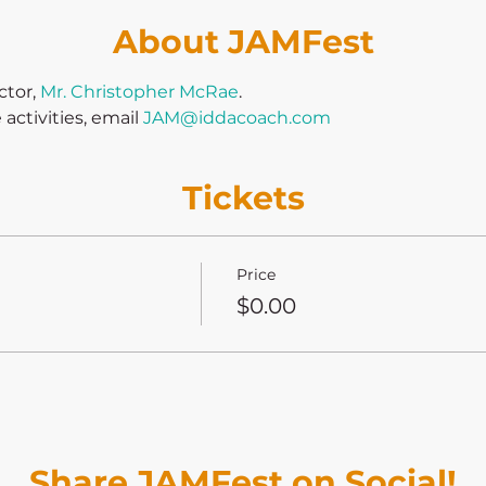
About JAMFest
tor, 
Mr. Christopher McRae
.
ctivities, email 
JAM@iddacoach.com
Tickets
Price
$0.00
Share JAMFest on Social!