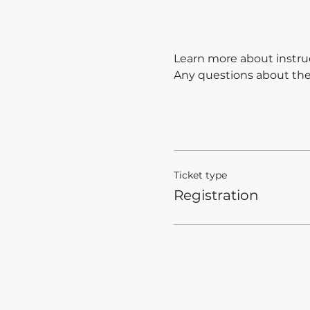
Learn more about instruc
Any questions about the a
Ticket type
Registration