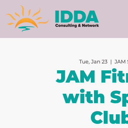
Tue, Jan 23
  |  
JAM 
JAM Fit
with Sp
Clu