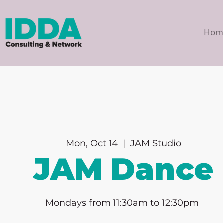
Hom
Mon, Oct 14
  |  
JAM Studio
JAM Dance
Mondays from 11:30am to 12:30pm