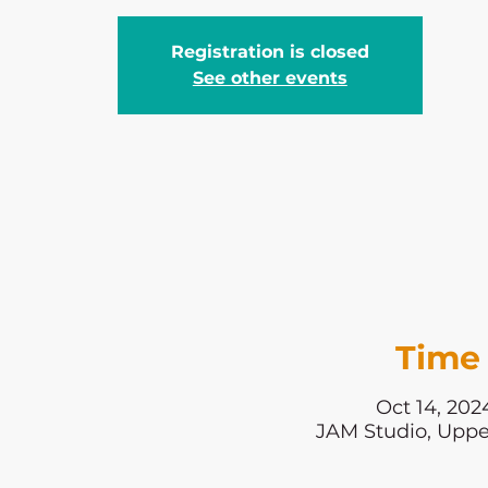
Registration is closed
See other events
Time 
Oct 14, 202
JAM Studio, Uppe