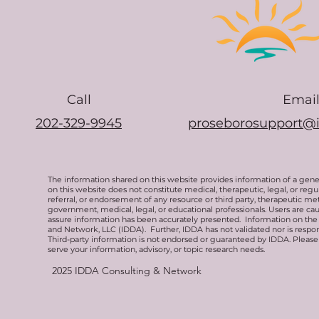
Call
Emai
202-329-9945
proseborosupport@
The information shared on this website provides information of a gen
on this website does not constitute medical, therapeutic, legal, or re
referral, or endorsement of any resource or third party, therapeutic me
government, medical, legal, or educational professionals. Users are ca
assure information has been accurately presented. Information on the 
and Network, LLC (IDDA). Further, IDDA has not validated nor is respons
Third-party information is not endorsed or guaranteed by IDDA. Pleas
serve your information, advisory, or topic research needs.
2025
IDDA Consulting & Network