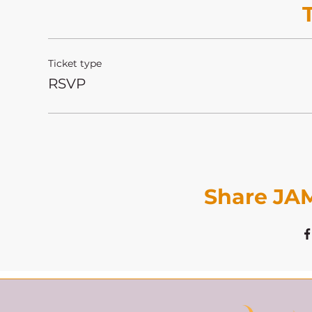
Ticket type
RSVP
Share JAM