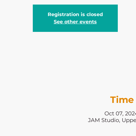
Registration is closed
See other events
Time 
Oct 07, 202
JAM Studio, Uppe