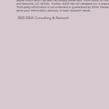
assure information has been accurately presented. Information on the 
and Network, LLC (IDDA). Further, IDDA has not validated nor is respons
Third-party information is not endorsed or guaranteed by IDDA. Pleas
serve your information, advisory, or topic research needs.
2025
IDDA Consulting & Network