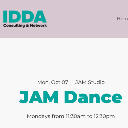
Hom
Mon, Oct 07
  |  
JAM Studio
JAM Dance
Mondays from 11:30am to 12:30pm