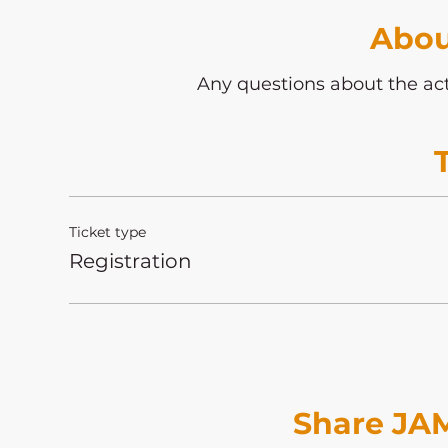
Abou
Any questions about the act
Ticket type
Registration
Share JAM