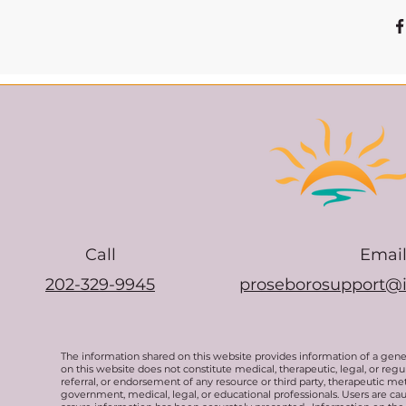
Call
Emai
202-329-9945
proseborosupport@
The information shared on this website provides information of a gen
on this website does not constitute medical, therapeutic, legal, or re
referral, or endorsement of any resource or third party, therapeutic me
government, medical, legal, or educational professionals. Users are ca