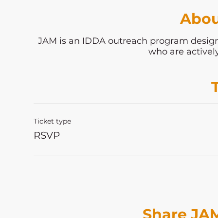
Abou
JAM is an IDDA outreach program desi
who are activel
Ticket type
RSVP
Share JAM