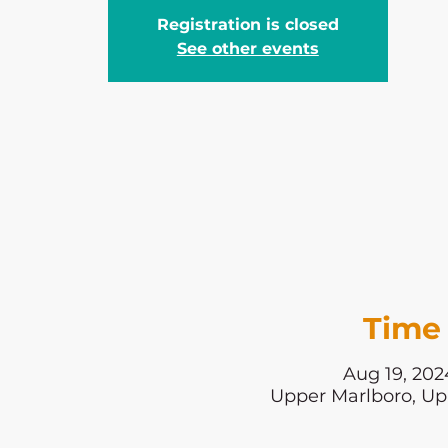
Registration is closed
See other events
Time 
Aug 19, 202
Upper Marlboro, Up