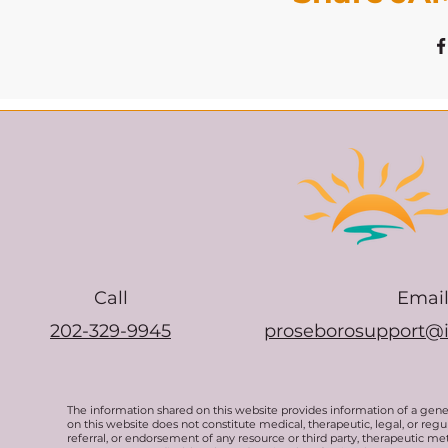
Call
Emai
202-329-9945
proseborosupport@
The information shared on this website provides information of a gen
on this website does not constitute medical, therapeutic, legal, or re
referral, or endorsement of any resource or third party, therapeutic me