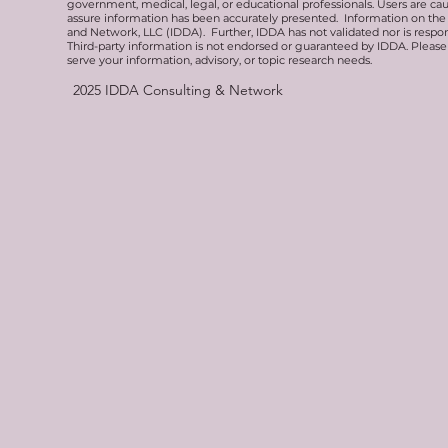
government, medical, legal, or educational professionals. Users are ca
assure information has been accurately presented. Information on the 
and Network, LLC (IDDA). Further, IDDA has not validated nor is respons
Third-party information is not endorsed or guaranteed by IDDA. Pleas
serve your information, advisory, or topic research needs.
2025
IDDA Consulting & Network