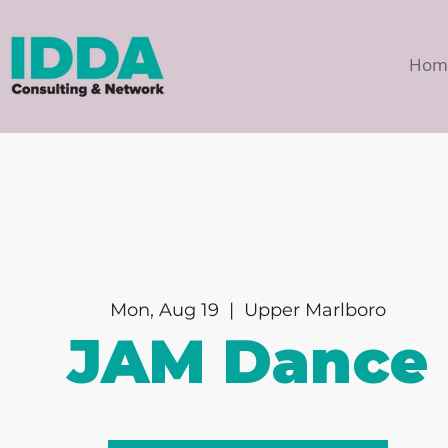
Hom
Mon, Aug 19
  |  
Upper Marlboro
JAM Dance