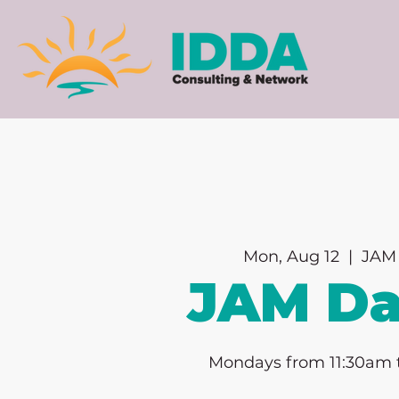
Mon, Aug 12
  |  
JAM 
JAM D
Mondays from 11:30am 