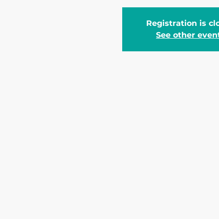
Registration is c
See other even