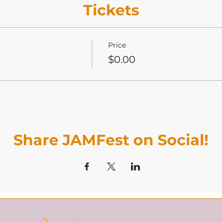
Tickets
Price
$0.00
Share JAMFest on Social!