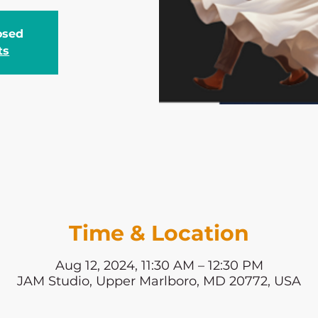
losed
ts
Time & Location
Aug 12, 2024, 11:30 AM – 12:30 PM
JAM Studio, Upper Marlboro, MD 20772, USA