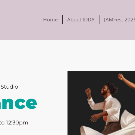
Home
About IDDA
JAMFest 202
Studio
ance
to 12:30pm