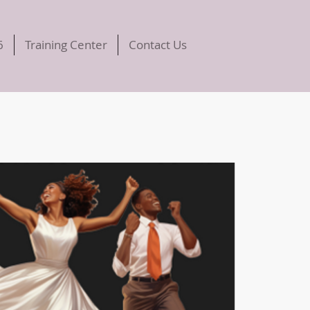
6
Training Center
Contact Us