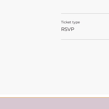
Ticket type
RSVP