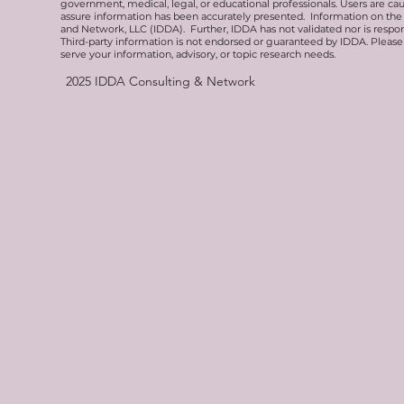
government, medical, legal, or educational professionals. Users are ca
assure information has been accurately presented. Information on the 
and Network, LLC (IDDA). Further, IDDA has not validated nor is respons
Third-party information is not endorsed or guaranteed by IDDA. Pleas
serve your information, advisory, or topic research needs.
2025
IDDA Consulting & Network