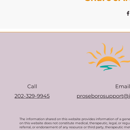
Call
Emai
202-329-9945
proseborosupport@
The information shared on this website provides information of a gen
on this website does not constitute medical, therapeutic, legal, or re
referral, or endorsement of any resource or third party, therapeutic me