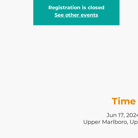
Registration is closed
See other events
Time 
Jun 17, 202
Upper Marlboro, Up