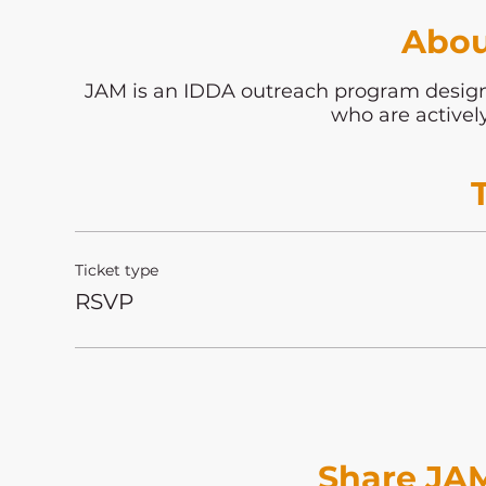
Abou
JAM is an IDDA outreach program desi
who are activel
Ticket type
RSVP
Share JAM