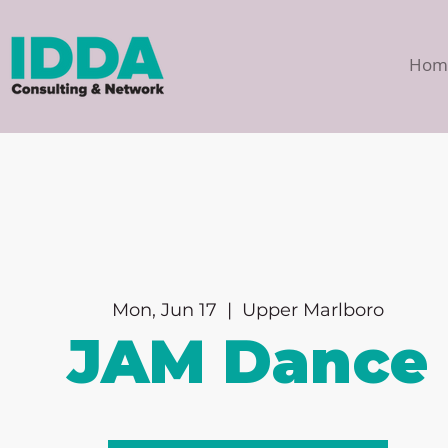
Hom
Mon, Jun 17
  |  
Upper Marlboro
JAM Dance