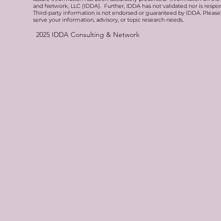
and Network, LLC (IDDA). Further, IDDA has not validated nor is respons
Third-party information is not endorsed or guaranteed by IDDA. Pleas
serve your information, advisory, or topic research needs.
2025
IDDA Consulting & Network