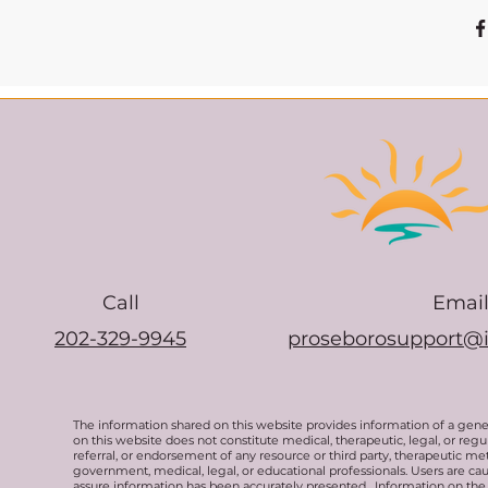
Call
Emai
202-329-9945
proseborosupport@
The information shared on this website provides information of a gen
on this website does not constitute medical, therapeutic, legal, or re
referral, or endorsement of any resource or third party, therapeutic me
government, medical, legal, or educational professionals. Users are ca
assure information has been accurately presented. Information on the 