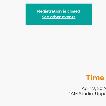
Registration is closed
See other events
Time 
Apr 22, 202
JAM Studio, Uppe