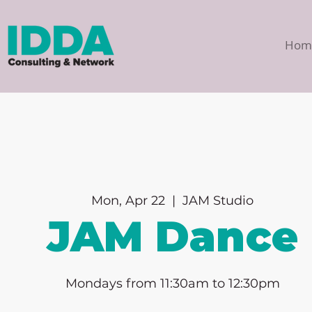
Hom
Mon, Apr 22
  |  
JAM Studio
JAM Dance
Mondays from 11:30am to 12:30pm