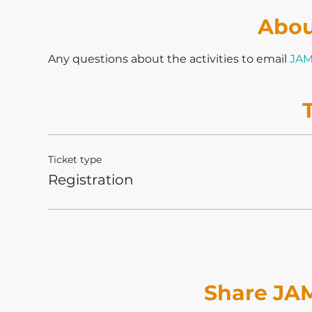
Abou
Any questions about the activities to email 
JAM
Ticket type
Registration
Share JAM