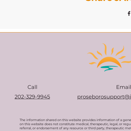
Call
Emai
202-329-9945
proseborosupport@
The information shared on this website provides information of a gen
on this website does not constitute medical, therapeutic, legal, or re
referral, or endorsement of any resource or third party, therapeutic me