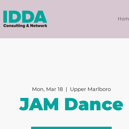
Hom
Mon, Mar 18
  |  
Upper Marlboro
JAM Dance