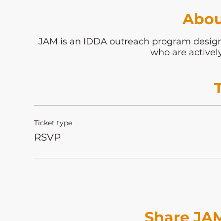
Abou
JAM is an IDDA outreach program desi
who are activel
Ticket type
RSVP
Share JAM