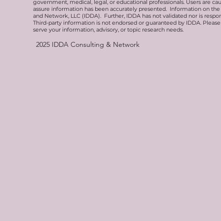
government, medical, legal, or educational professionals. Users are ca
assure information has been accurately presented. Information on the 
and Network, LLC (IDDA). Further, IDDA has not validated nor is respons
Third-party information is not endorsed or guaranteed by IDDA. Pleas
serve your information, advisory, or topic research needs.
2025
IDDA Consulting & Network