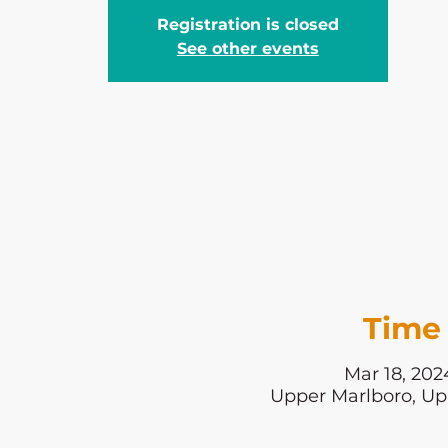
Registration is closed
See other events
Time 
Mar 18, 202
Upper Marlboro, Up