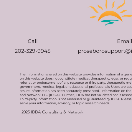
Call
Emai
202-329-9945
proseborosupport@
The information shared on this website provides information of a gen
on this website does not constitute medical, therapeutic, legal, or re
referral, or endorsement of any resource or third party, therapeutic me
government, medical, legal, or educational professionals. Users are ca
assure information has been accurately presented. Information on the 
and Network, LLC (IDDA). Further, IDDA has not validated nor is respons
Third-party information is not endorsed or guaranteed by IDDA. Pleas
serve your information, advisory, or topic research needs.
2025
IDDA Consulting & Network