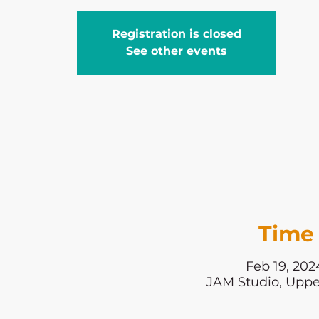
Registration is closed
See other events
Time 
Feb 19, 202
JAM Studio, Uppe