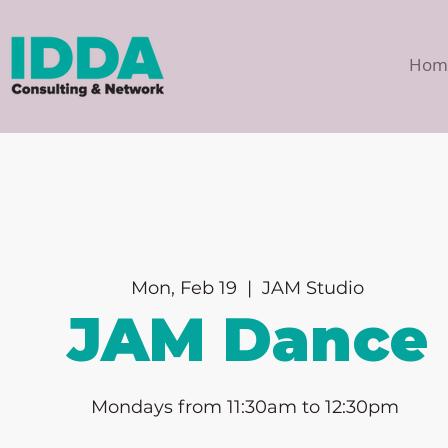
Hom
Mon, Feb 19
  |  
JAM Studio
JAM Dance
Mondays from 11:30am to 12:30pm