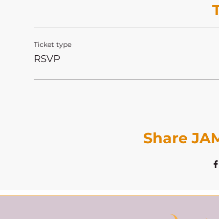
Ticket type
RSVP
Share JAM