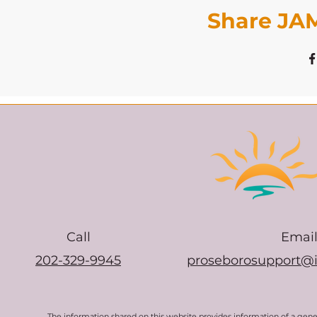
Share JAM
Call
Emai
202-329-9945
proseborosupport@
The information shared on this website provides information of a gen