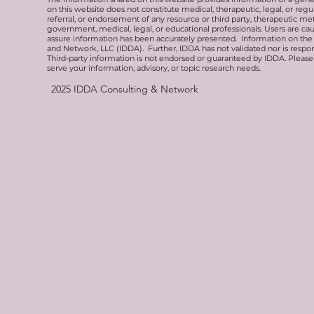
on this website does not constitute medical, therapeutic, legal, or re
referral, or endorsement of any resource or third party, therapeutic me
government, medical, legal, or educational professionals. Users are ca
assure information has been accurately presented. Information on the 
and Network, LLC (IDDA). Further, IDDA has not validated nor is respons
Third-party information is not endorsed or guaranteed by IDDA. Pleas
serve your information, advisory, or topic research needs.
2025
IDDA Consulting & Network