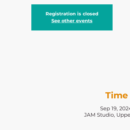
Registration is closed
See other events
Time 
Sep 19, 202
JAM Studio, Uppe