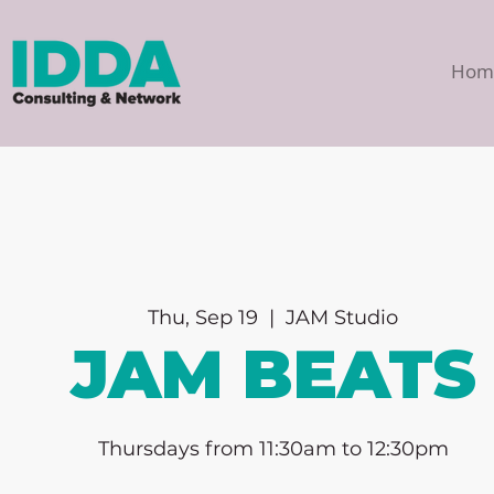
Hom
Thu, Sep 19
  |  
JAM Studio
JAM BEATS
Thursdays from 11:30am to 12:30pm