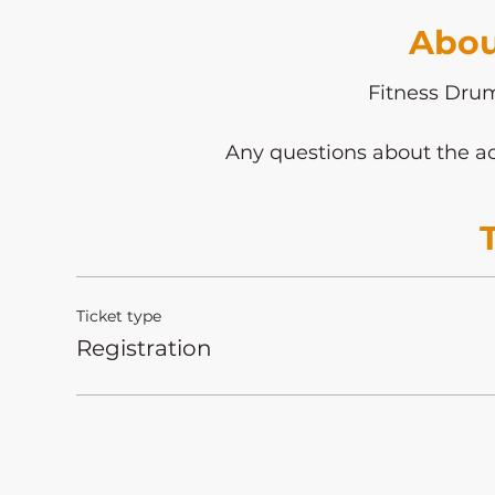
Abou
Fitness Dr
Any questions about the ac
Ticket type
Registration