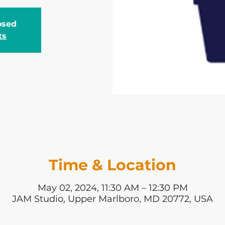
losed
ts
Time & Location
May 02, 2024, 11:30 AM – 12:30 PM
JAM Studio, Upper Marlboro, MD 20772, USA