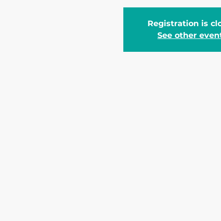
Registration is c
See other even