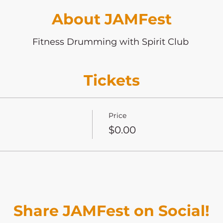
About JAMFest
Fitness Drumming with Spirit Club
Tickets
Price
$0.00
Share JAMFest on Social!