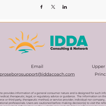
Email
Upper 
proseborosupport@iddacoach.com
Prin
te provides information of a general consumer nature and is designed for such inf
medical, therapeutic, legal, or regulatory advice or guidance. The information on t
rce or third party, therapeutic method, or service provider, individual nor company,
ional professionals. Users are cautioned before making decision(s) to visit the ref