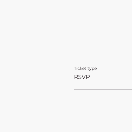
Ticket type
RSVP