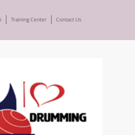
6
Training Center
Contact Us