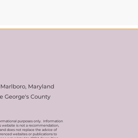
Marlboro, Maryland
ce George's County
ormational purposes only. Information
his website is not a recommendation,
 and does not replace the advice of
erenced websites or publications to