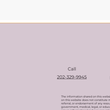
Call
202-329-9945
The information shared on this websi
on this website does not constitute 
referral, or endorsement of any resou
government, medical, legal, or educat