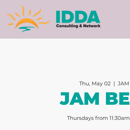
Thu, May 02
  |  
JAM 
JAM B
Thursdays from 11:30am