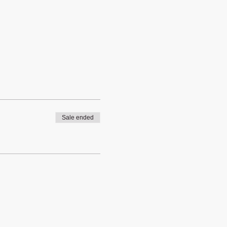
Sale ended