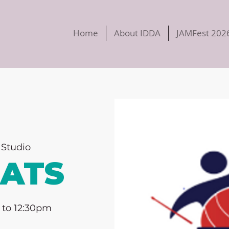
Home
About IDDA
JAMFest 202
Studio
EATS
 to 12:30pm